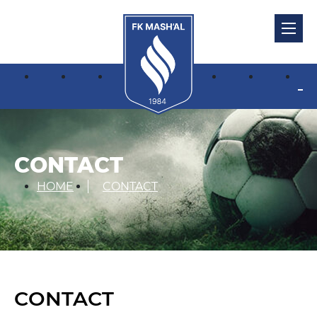
CONTACT
HOME
CONTACT
CONTACT