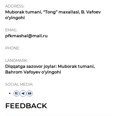
ADDRESS:
Muborak tumani, “Tong” maxallasi, B. Vafoev
o’yingohi
EMAIL:
pfkmashal@mail.ru
PHONE:
LANDMARK:
Diqqatga sazovor joylar: Muborak tumani,
Bahrom Vafoyev o’yingohi
SOCIAL MEDIA:
FEEDBACK