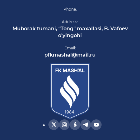
Phone:
Address:
Muborak tumani, “Tong” maxallasi, B. Vafoev
o’yingohi
Email:
pfkmashal@mail.ru