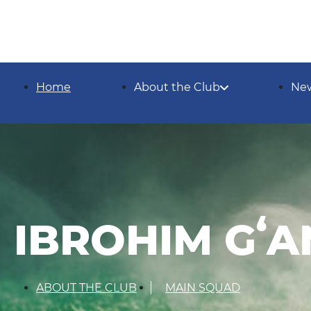
Home
About the Club
Ne
IBROHIM Gʻ
ABOUT THE CLUB
MAIN SQUAD