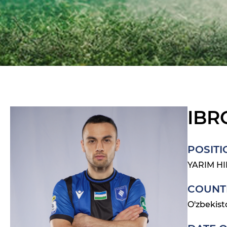
IBR
POSITI
YARIM H
COUNT
O'zbekist