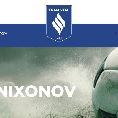
ws
ANIXONOV