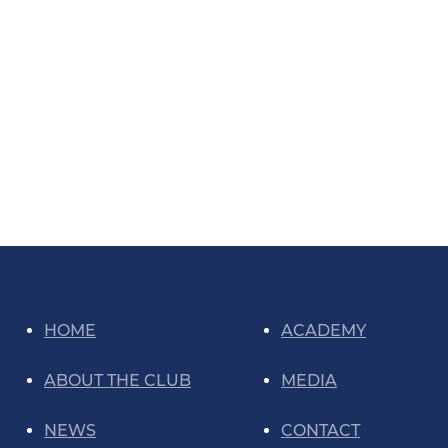
HOME
ACADEMY
ABOUT THE CLUB
MEDIA
NEWS
CONTACT