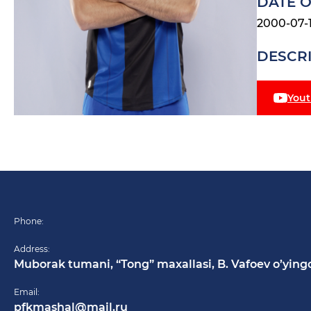
DATE O
2000-07-
DESCR
You
Phone:
Address:
Muborak tumani, “Tong” maxallasi, B. Vafoev o’ying
Email:
pfkmashal@mail.ru