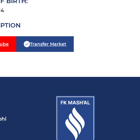
F BIRTH:
14
IPTION
tube
Transfer Market
ohi