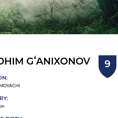
OHIM GʻANIXONOV
ON:
IMOYACHI
RY:
on