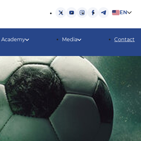
EN
Academy
Media
Contact