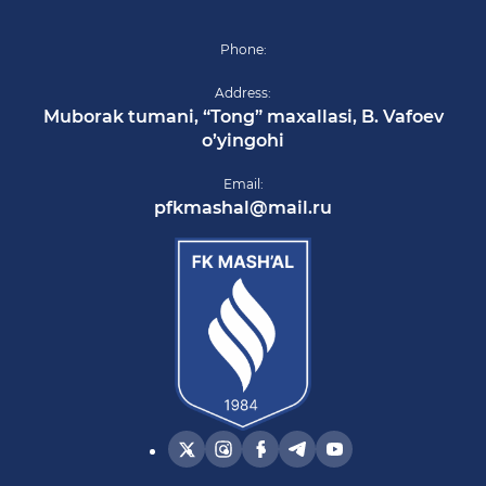
Phone:
Address:
Muborak tumani, “Tong” maxallasi, B. Vafoev
o’yingohi
Email:
pfkmashal@mail.ru