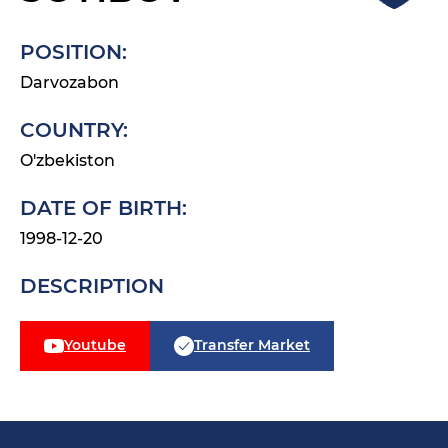
POSITION:
Darvozabon
COUNTRY:
O'zbekiston
DATE OF BIRTH:
1998-12-20
DESCRIPTION
Youtube
Transfer Market