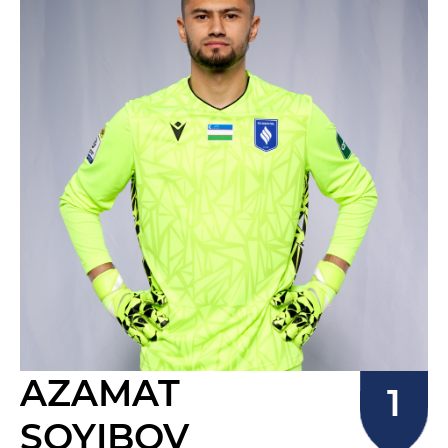
AZAMAT
SOYIBOV