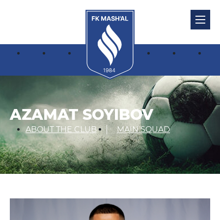
AZAMAT SOYIBOV
ABOUT THE CLUB
MAIN SQUAD