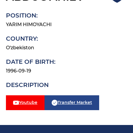
POSITION:
YARIM HIMOYACHI
COUNTRY:
O'zbekiston
DATE OF BIRTH:
1996-09-19
DESCRIPTION
Youtube
Transfer Market