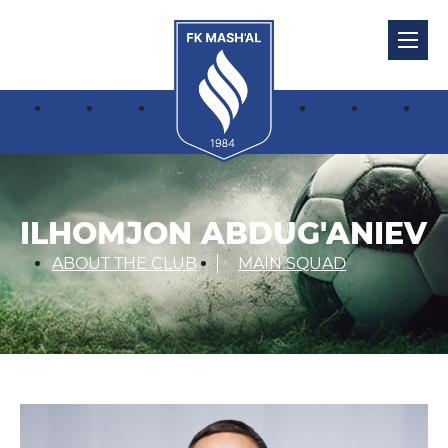
ILHOMJON ABDUG'ANIEV
ABOUT THE CLUB
MAIN SQUAD