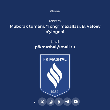
Phone:
Address:
Muborak tumani, “Tong” maxallasi, B. Vafoev
o’yingohi
Email:
pfkmashal@mail.ru