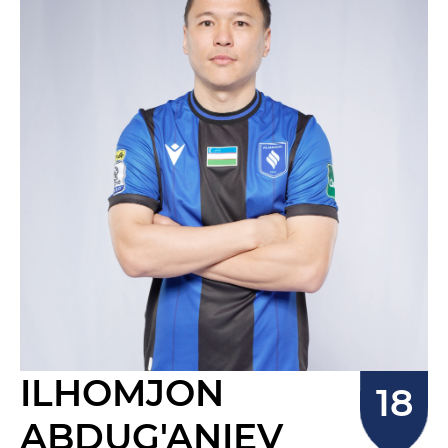
ILHOMJON
ABDUG'ANIEV