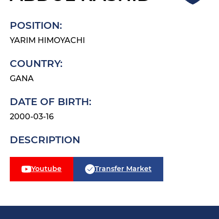
POSITION:
YARIM HIMOYACHI
COUNTRY:
GANA
DATE OF BIRTH:
2000-03-16
DESCRIPTION
Youtube
Transfer Market