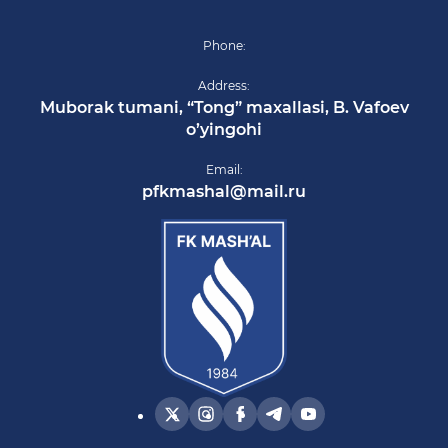
Phone:
Address:
Muborak tumani, “Tong” maxallasi, B. Vafoev
o’yingohi
Email:
pfkmashal@mail.ru