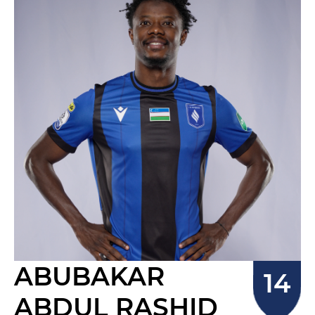
ABUBAKAR
ABDUL RASHID