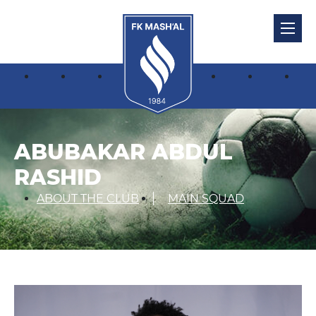
ABUBAKAR ABDUL
RASHID
ABOUT THE CLUB
MAIN SQUAD