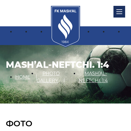
MASH’AL-NEFTCHI. 1:4
PHOTO
MASH’AL-
HOME
GALLERY
NEFTCHI. 1:4
ФОТО