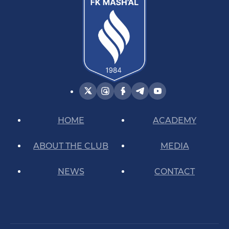
HOME
ACADEMY
ABOUT THE CLUB
MEDIA
NEWS
CONTACT