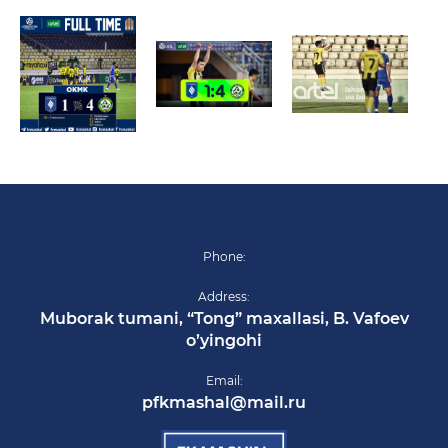
Phone:
Address:
Muborak tumani, “Tong” maxallasi, B. Vafoev
o’yingohi
Email:
pfkmashal@mail.ru