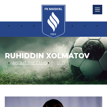
RUHIDDIN XOLMATOV
ABOUT THE CLUB
U-21