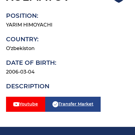
POSITION:
YARIM HIMOYACHI
COUNTRY:
O'zbekiston
DATE OF BIRTH:
2006-03-04
DESCRIPTION
Youtube
Transfer Market