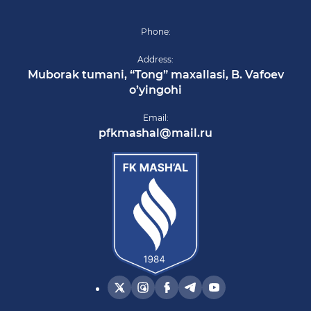
Phone:
Address:
Muborak tumani, “Tong” maxallasi, B. Vafoev
o’yingohi
Email:
pfkmashal@mail.ru