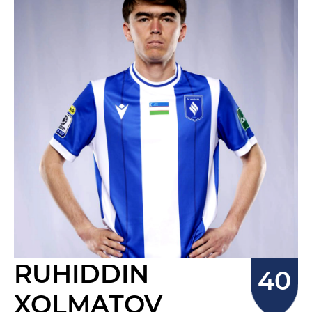
RUHIDDIN
XOLMATOV