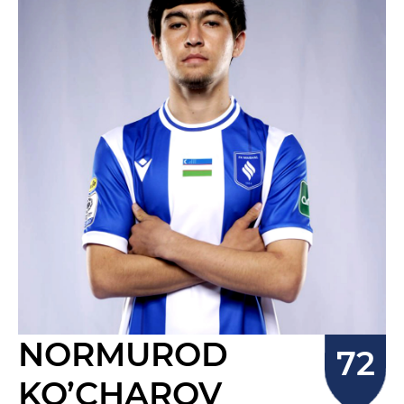
NORMUROD
KO’CHAROV