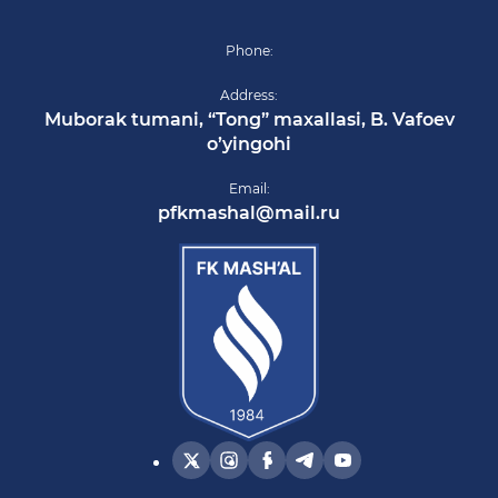
Phone:
Address:
Muborak tumani, “Tong” maxallasi, B. Vafoev
o’yingohi
Email:
pfkmashal@mail.ru