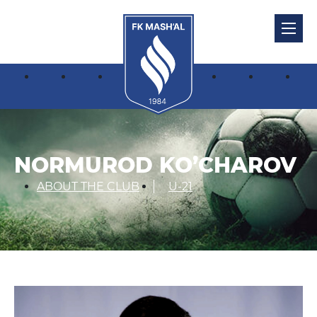
NORMUROD KO’CHAROV
ABOUT THE CLUB
U-21