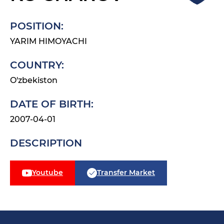
POSITION:
YARIM HIMOYACHI
COUNTRY:
O'zbekiston
DATE OF BIRTH:
2007-04-01
DESCRIPTION
Youtube
Transfer Market