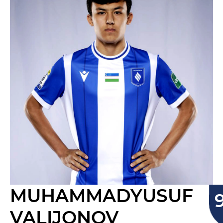
MUHAMMADYUSUF
VALIJONOV