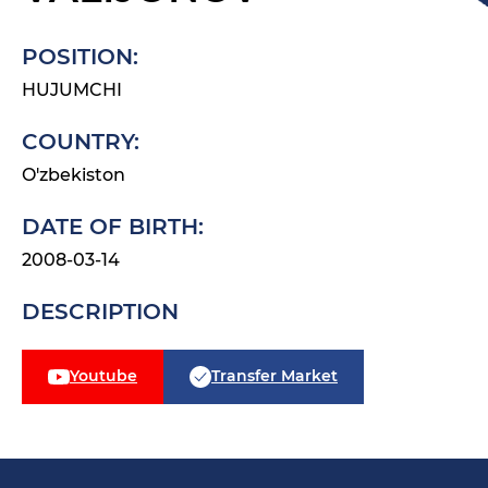
POSITION:
HUJUMCHI
COUNTRY:
O'zbekiston
DATE OF BIRTH:
2008-03-14
DESCRIPTION
Youtube
Transfer Market