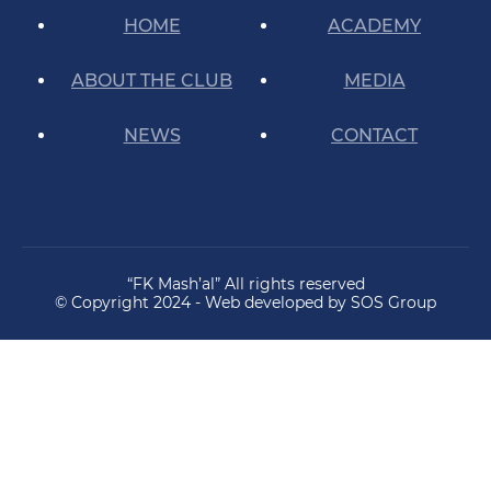
HOME
ACADEMY
ABOUT THE CLUB
MEDIA
NEWS
CONTACT
“FK Mash’al” All rights reserved
© Copyright 2024 - Web developed by SOS Group