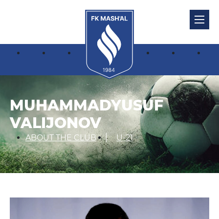
MUHAMMADYUSUF
VALIJONOV
ABOUT THE CLUB
U-21