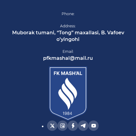
Phone:
Address:
Muborak tumani, “Tong” maxallasi, B. Vafoev
o’yingohi
Email:
pfkmashal@mail.ru