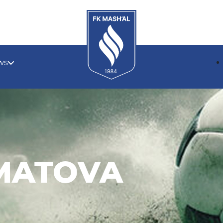
ws
MATOVA