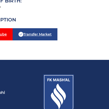
F BIRTH:
7
IPTION
tube
Transfer Market
ohi