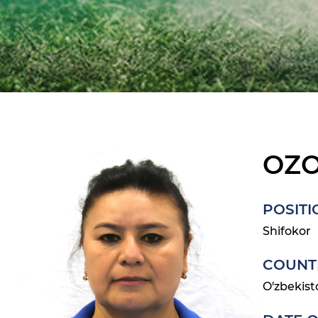
OZ
POSITI
Shifokor
COUNT
O'zbekist