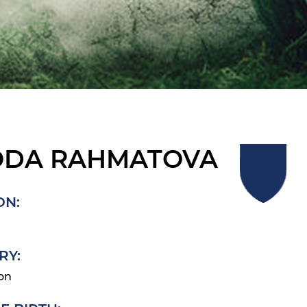
ODA RAHMATOVA
ON:
RY:
on