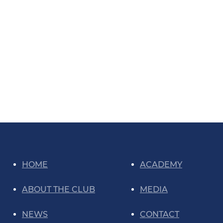
HOME
ACADEMY
ABOUT THE CLUB
MEDIA
NEWS
CONTACT