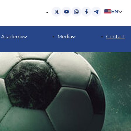
EN
Academy
Media
Contact