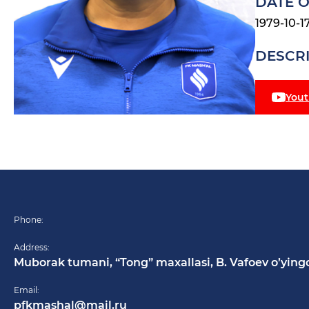
DATE O
1979-10-1
DESCR
You
Phone:
Address:
Muborak tumani, “Tong” maxallasi, B. Vafoev o’ying
Email:
pfkmashal@mail.ru