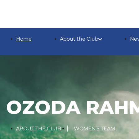
Home
About the Club
Ne
OZODA RAH
ABOUT THE CLUB
WOMEN’S TEAM