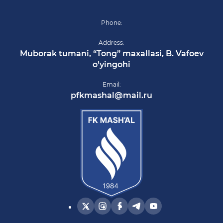
Phone:
Address:
Muborak tumani, “Tong” maxallasi, B. Vafoev
o’yingohi
Email:
pfkmashal@mail.ru