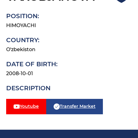
POSITION:
HIMOYACHI
COUNTRY:
O'zbekiston
DATE OF BIRTH:
2008-10-01
DESCRIPTION
Youtube
Transfer Market