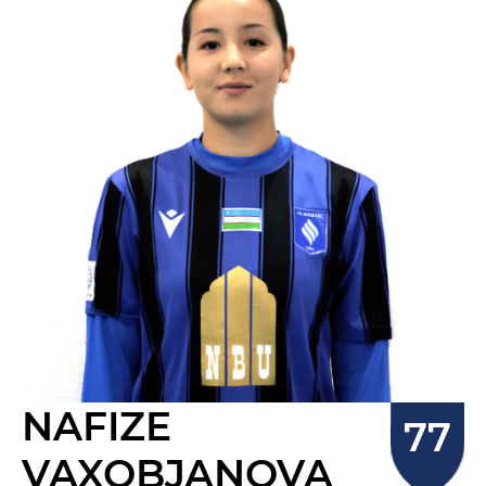
NAFIZE
VAXOBJANOVA