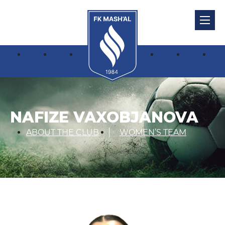
NAFIZE VAXOBJANOVA
ABOUT THE CLUB
WOMEN’S TEAM