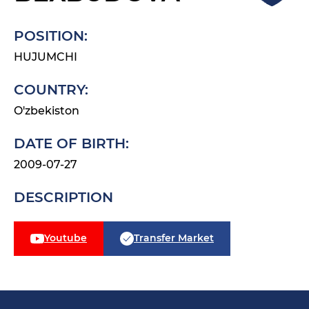
POSITION:
HUJUMCHI
COUNTRY:
O'zbekiston
DATE OF BIRTH:
2009-07-27
DESCRIPTION
Youtube
Transfer Market