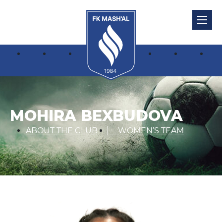
MOHIRA BEXBUDOVA
ABOUT THE CLUB
WOMEN’S TEAM