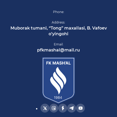
Phone:
Address:
Muborak tumani, “Tong” maxallasi, B. Vafoev
o’yingohi
Email:
pfkmashal@mail.ru