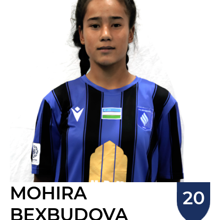
MOHIRA
BEXBUDOVA