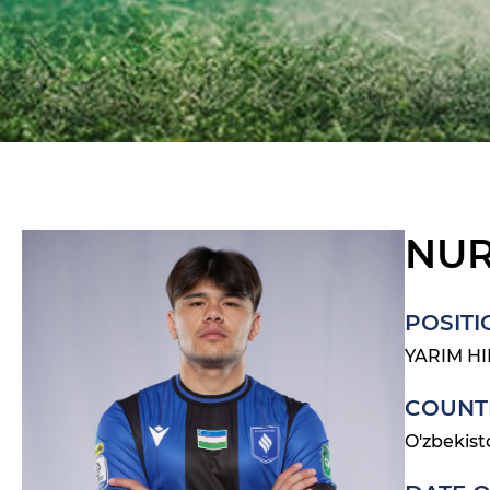
NUR
POSITI
YARIM H
COUNT
O'zbekist