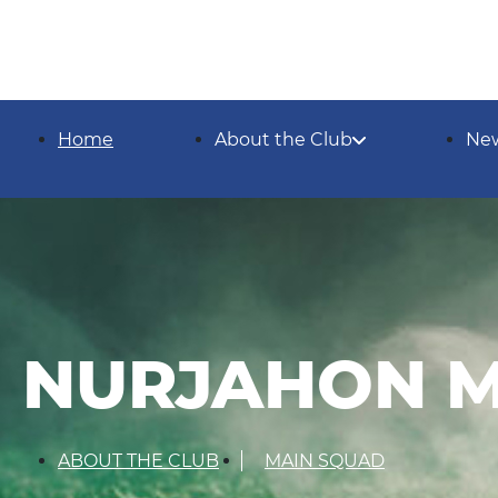
Home
About the Club
Ne
NURJAHON 
ABOUT THE CLUB
MAIN SQUAD