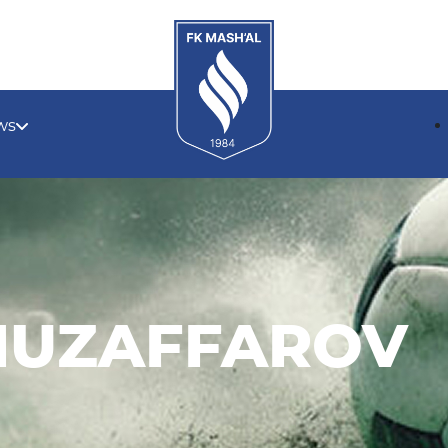
ws
MUZAFFAROV