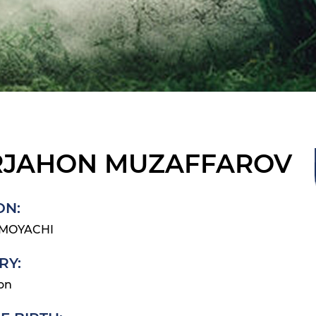
JAHON MUZAFFAROV
ON:
IMOYACHI
RY:
on