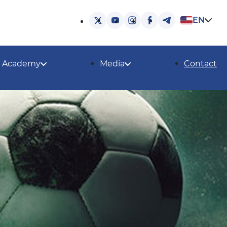
EN
Academy
Media
Contact