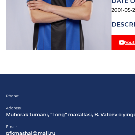
DATE O
2001-05-
DESCR
You
Phone:
Address:
Muborak tumani, “Tong” maxallasi, B. Vafoev o’ying
Email:
pfkmashal@mail.ru