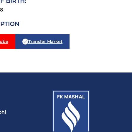
F BIRTH:
28
IPTION
tube
Transfer Market
ohi