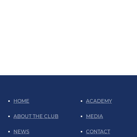
HOME
ACADEMY
ABOUT THE CLUB
MEDIA
NEWS
CONTACT