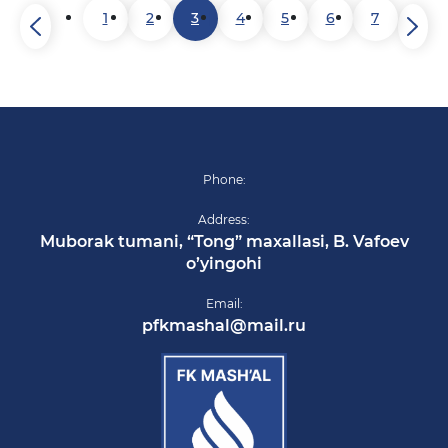
1
2
3
4
5
6
7
Phone:
Address:
Muborak tumani, “Tong” maxallasi, B. Vafoev
o’yingohi
Email:
pfkmashal@mail.ru