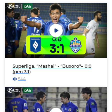
Superliga. "Mashal" - "Buxoro"– 0:0
(pen 3:1)
544