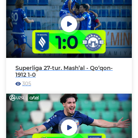
Superliga 27-tur. Mash’al - Qo‘qon-
1912 1-0
305