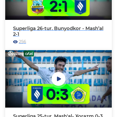
Superliga 26-tur. Bunyodkor - Mash’al
2-1
256
Superliga 25-tur. Mash'al- Xorazm 0-3