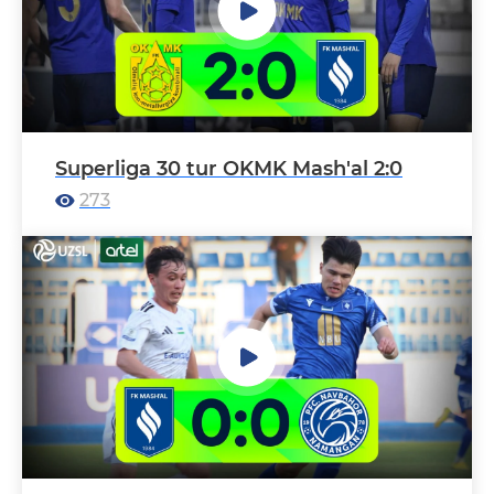
Superliga 30 tur OKMK Mash'al 2:0
273