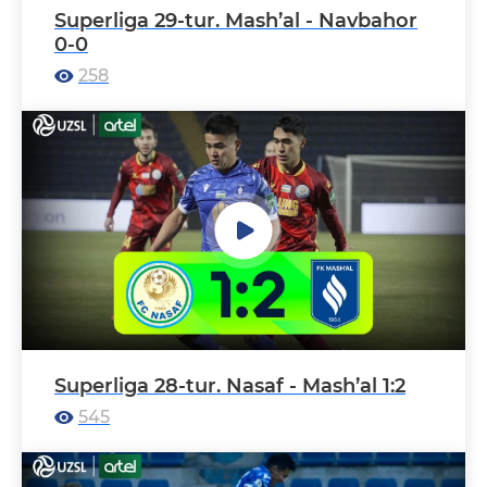
Superliga 29-tur. Mash’al - Navbahor
0-0
258
Superliga 28-tur. Nasaf - Mash’al 1:2
545