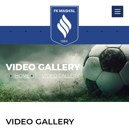
VIDEO GALLERY
HOME
VIDEO GALLERY
VIDEO GALLERY