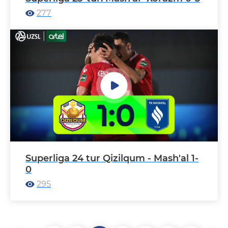
277
Superliga 24 tur Qizilqum - Mash'al 1-
0
295