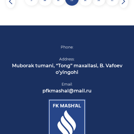
Phone:
Address:
Muborak tumani, “Tong” maxallasi, B. Vafoev
o’yingohi
Email:
pfkmashal@mail.ru