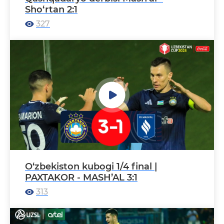
Sho‘rtan 2:1
327
O‘zbekiston kubogi 1/4 final |
PAXTAKOR - MASH’AL 3:1
313