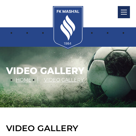
VIDEO GALLERY
HOME
VIDEO GALLERY
VIDEO GALLERY