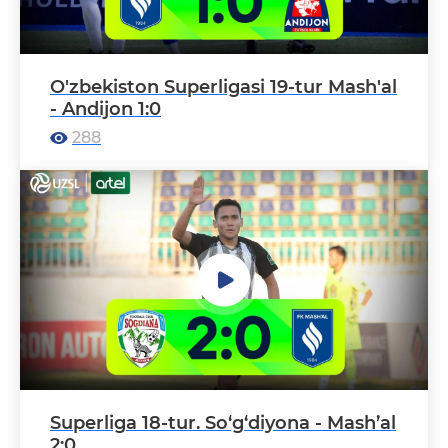
O'zbekiston Superligasi 19-tur Mash'al
- Andijon 1:0
288
Superliga 18-tur. So‘g‘diyona - Mash’al
2:0