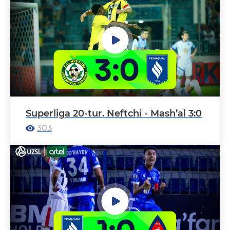
Superliga 20-tur. Neftchi - Mash’al 3:0
303