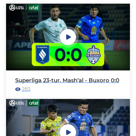
Superliga 23-tur. Mash’al - Buxoro 0:0
283