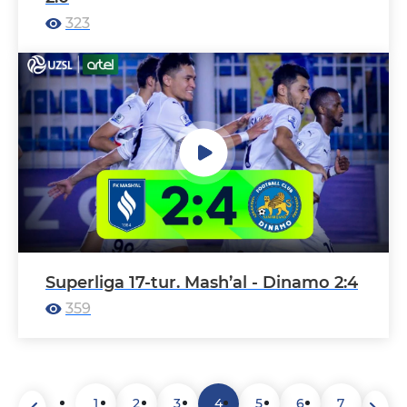
323
Superliga 17-tur. Mash’al - Dinamo 2:4
359
1
2
3
4
5
6
7