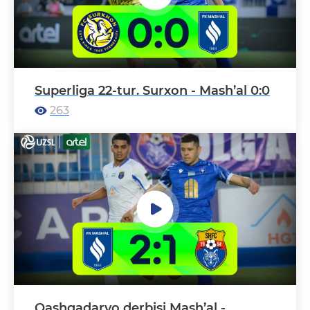
Superliga 22-tur. Surxon - Mash’al 0:0
263
Qashqadaryo derbisi Mash’al -